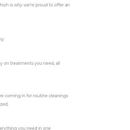
which is why we’re proud to offer an
hy:
y on treatments you need, all
e coming in for routine cleanings
ized.
verything you need in one