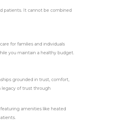
ed patients. It cannot be combined
re for families and individuals
while you maintain a healthy budget.
nships grounded in trust, comfort,
a legacy of trust through
featuring amenities like heated
atients.