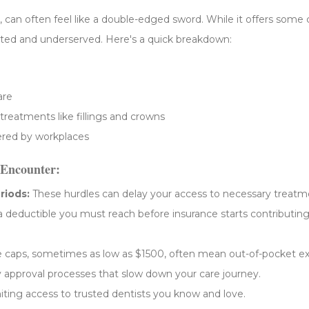
can often feel like a double-edged sword. While it offers some cos
trated and underserved. Here's a quick breakdown:
are
 treatments like fillings and crowns
fered by workplaces
Encounter:
riods:
These hurdles can delay your access to necessary treatm
 a deductible you must reach before insurance starts contributin
caps, sometimes as low as $1500, often mean out-of-pocket e
approval processes that slow down your care journey.
ting access to trusted dentists you know and love.