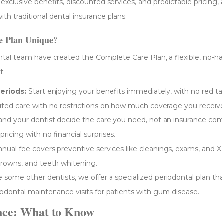
clusive benefits, discounted services, and predictable pricing, al
ith traditional dental insurance plans.
 Plan Unique?
al team have created the Complete Care Plan, a flexible, no-hass
t:
eriods:
Start enjoying your benefits immediately, with no red ta
ted care with no restrictions on how much coverage you receiv
nd your dentist decide the care you need, not an insurance co
ricing with no financial surprises.
nual fee covers preventive services like cleanings, exams, and X-
 crowns, and teeth whitening.
e some other dentists, we offer a specialized periodontal plan th
riodontal maintenance visits for patients with gum disease.
nce: What to Know