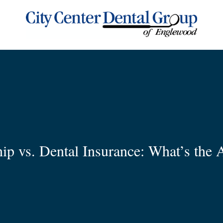
p vs. Dental Insurance: What’s the A