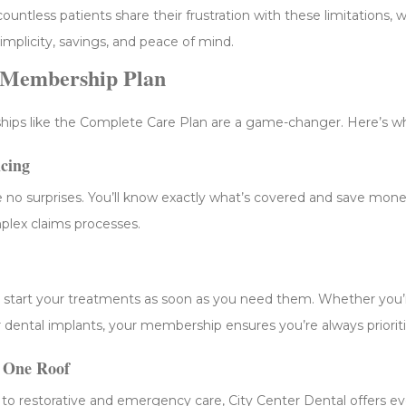
ountless patients share their frustration with these limitations, 
simplicity, savings, and peace of mind.
l Membership Plan
ips like the Complete Care Plan are a game-changer. Here’s w
icing
 no surprises. You’ll know exactly what’s covered and save mone
plex claims processes.
 start your treatments as soon as you need them. Whether you’r
 or dental implants, your membership ensures you’re always priorit
 One Roof
to restorative and emergency care, City Center Dental offers e