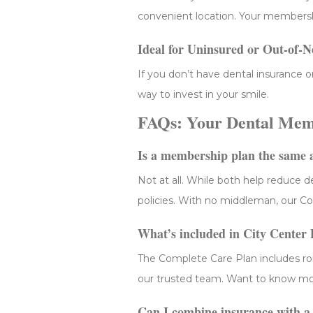
convenient location. Your membersh
Ideal for Uninsured or Out-of-N
If you don’t have dental insurance o
way to invest in your smile.
FAQs: Your Dental Memb
Is a membership plan the same 
Not at all. While both help reduce 
policies. With no middleman, our Com
What’s included in City Center
The Complete Care Plan includes ro
our trusted team. Want to know more
Can I combine insurance with 