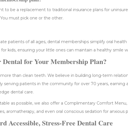
 to be a replacement to traditional insurance plans for uninsur
 You must pick one or the other.
 patients of all ages, dental memberships simplify oral health ca
 for kids, ensuring your little ones can maintain a healthy smile 
 Dental for Your Membership Plan?
 more than clean teeth. We believe in building long-term relatio
ly serving patients in the community for over 70 years, earning 
edge dental care.
able as possible, we also offer a Complimentary Comfort Menu, 
s, aromatherapy, and even oral conscious sedation for anxious p
rd Accessible, Stress-Free Dental Care