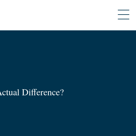
ctual Difference?