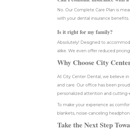
No. Our Complete Care Plan is meant
with your dental insurance benefits.
Is it right for my family?
Absolutely! Designed to accommodate
alike. We even offer reduced pricing
Why Choose City Center
At City Center Dental, we believe in
and care. Our office has been proud
personalized attention and cutting-
To make your experience as comfort
blankets, noise-canceling headphone
Take the Next Step Towa