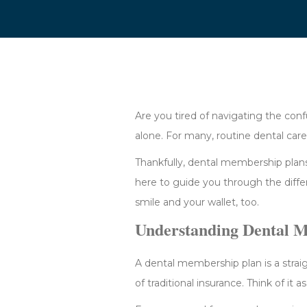
Are you tired of navigating the conf
alone. For many, routine dental car
Thankfully, dental membership plans
here to guide you through the diff
smile and your wallet, too.
Understanding Dental 
A dental membership plan is a strai
of traditional insurance. Think of it 