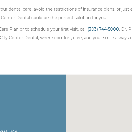
ur dental care, avoid the restrictions of insurance plans, or just
 Center Dental could be the perfect solution for you.
e Plan or to schedule your first visit, call
(303) 744-5000
. Dr.
ity Center Dental, where comfort, care, and your smile always c
(303) 744-