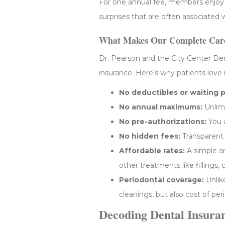
For one annual fee, members enjoy ex
surprises that are often associated w
What Makes Our Complete Care
Dr. Pearson and the City Center Dent
insurance. Here’s why patients love i
No deductibles or waiting p
No annual maximums:
Unlimi
No pre-authorizations:
You a
No hidden fees:
Transparent p
Affordable rates:
A simple an
other treatments like fillings,
Periodontal coverage:
Unlik
cleanings, but also cost of pe
Decoding Dental Insura