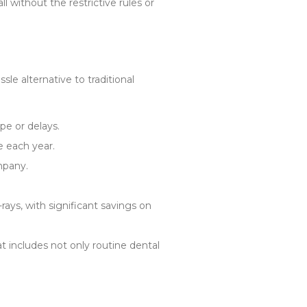
l without the restrictive rules or
le alternative to traditional
pe or delays.
e each year.
mpany.
rays, with significant savings on
at includes not only routine dental