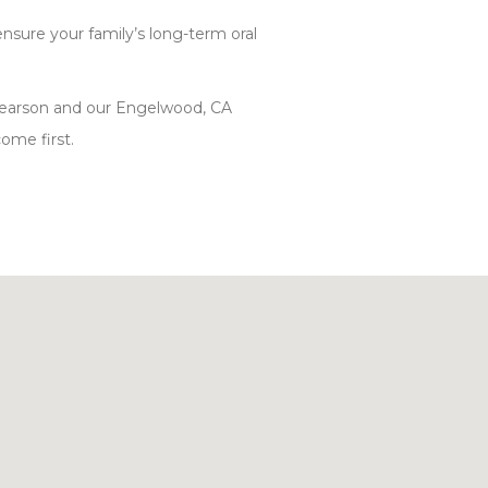
 ensure your family’s long-term oral
 Pearson and our Engelwood, CA
ome first.