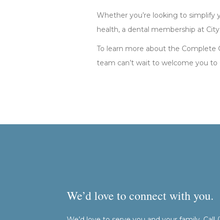
Whether you’re looking to simplify yo
health, a dental membership at City
To learn more about the Complete Car
team can’t wait to welcome you to C
We’d love to connect with you.
We’d love to serve you and your family. Call 