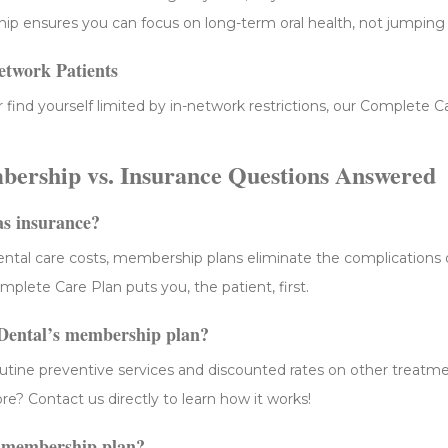
ip ensures you can focus on long-term oral health, not jumping
etwork Patients
r find yourself limited by in-network restrictions, our Complete C
ership vs. Insurance Questions Answered
as insurance?
dental care costs, membership plans eliminate the complications 
plete Care Plan puts you, the patient, first.
 Dental’s membership plan?
utine preventive services and discounted rates on other treatm
? Contact us directly to learn how it works!
a membership plan?