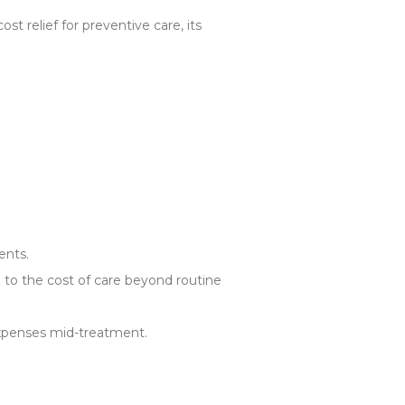
t relief for preventive care, its
ents.
g to the cost of care beyond routine
xpenses mid-treatment.