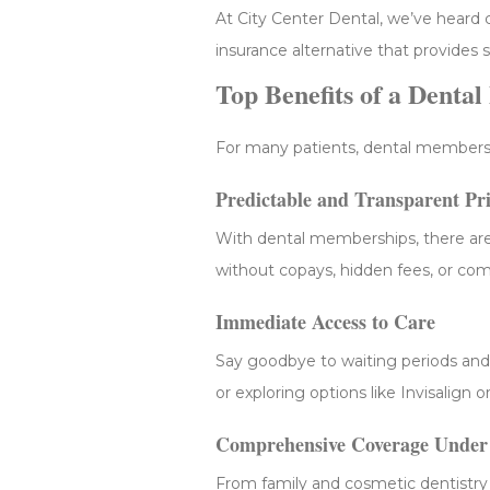
At City Center Dental, we’ve heard c
insurance alternative that provides 
Top Benefits of a Denta
For many patients, dental membersh
Predictable and Transparent Pr
With dental memberships, there are
without copays, hidden fees, or com
Immediate Access to Care
Say goodbye to waiting periods and
or exploring options like Invisalign
Comprehensive Coverage Under
From family and cosmetic dentistry 