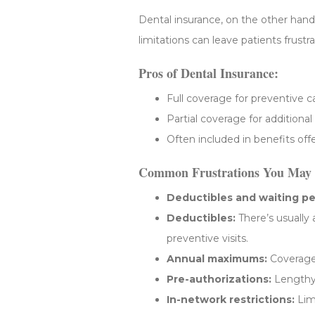
Dental insurance, on the other hand, 
limitations can leave patients frus
Pros of Dental Insurance:
Full coverage for preventive c
Partial coverage for additional
Often included in benefits of
Common Frustrations You May 
Deductibles and waiting pe
Deductibles:
There’s usually
preventive visits.
Annual maximums:
Coverage 
Pre-authorizations:
Lengthy 
In-network restrictions:
Limi