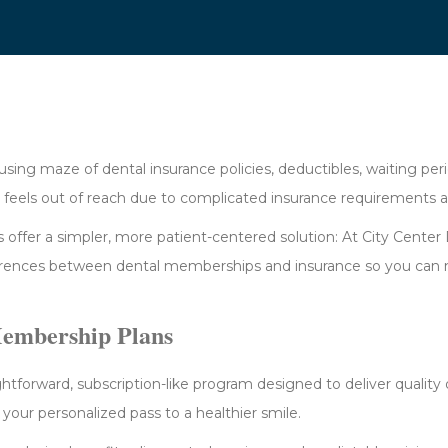
using maze of dental insurance policies, deductibles, waiting per
e feels out of reach due to complicated insurance requirements 
 offer a simpler, more patient-centered solution: At City Center
erences between dental memberships and insurance so you can 
Membership Plans
ghtforward, subscription-like program designed to deliver qualit
as your personalized pass to a healthier smile.