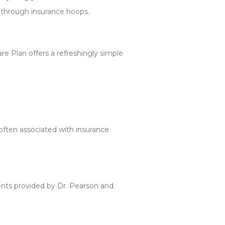
 through insurance hoops.
are Plan offers a refreshingly simple
often associated with insurance
ents provided by Dr. Pearson and