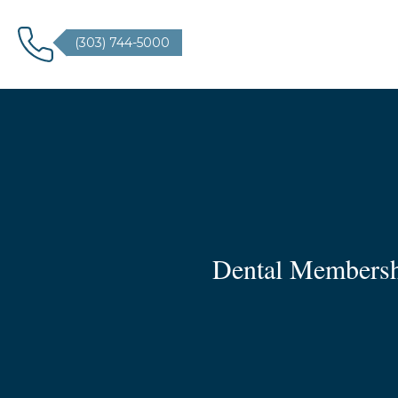
(303) 744-5000
Dental Membershi