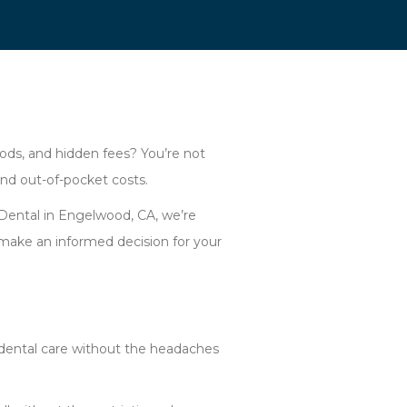
iods, and hidden fees? You’re not
and out-of-pocket costs.
 Dental in Engelwood, CA, we’re
make an informed decision for your
y dental care without the headaches